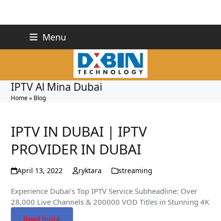
Skip
+971 527243748
Menu
to
info@dxbin.com
content
IPTV Al Mina Dubai
Home
»
Blog
IPTV IN DUBAI | IPTV
PROVIDER IN DUBAI
April 13, 2022
ryktara
streaming
Experience Dubai’s Top IPTV Service Subheadline: Over
28,000 Live Channels & 200000 VOD Titles in Stunning 4K
Read more