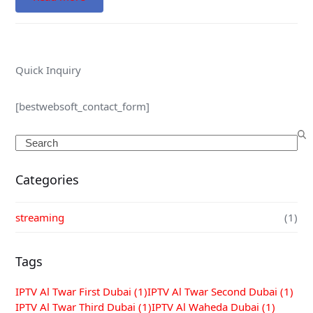
Quick Inquiry
[bestwebsoft_contact_form]
Search
Categories
streaming
(1)
Tags
IPTV Al Twar First Dubai
(1)
IPTV Al Twar Second Dubai
(1)
IPTV Al Twar Third Dubai
(1)
IPTV Al Waheda Dubai
(1)