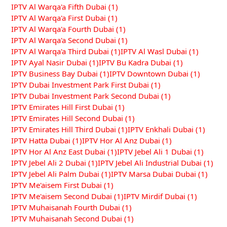
IPTV Al Warqa'a Fifth Dubai
(1)
IPTV Al Warqa'a First Dubai
(1)
IPTV Al Warqa'a Fourth Dubai
(1)
IPTV Al Warqa'a Second Dubai
(1)
IPTV Al Warqa'a Third Dubai
(1)
IPTV Al Wasl Dubai
(1)
IPTV Ayal Nasir Dubai
(1)
IPTV Bu Kadra Dubai
(1)
IPTV Business Bay Dubai
(1)
IPTV Downtown Dubai
(1)
IPTV Dubai Investment Park First Dubai
(1)
IPTV Dubai Investment Park Second Dubai
(1)
IPTV Emirates Hill First Dubai
(1)
IPTV Emirates Hill Second Dubai
(1)
IPTV Emirates Hill Third Dubai
(1)
IPTV Enkhali Dubai
(1)
IPTV Hatta Dubai
(1)
IPTV Hor Al Anz Dubai
(1)
IPTV Hor Al Anz East Dubai
(1)
IPTV Jebel Ali 1 Dubai
(1)
IPTV Jebel Ali 2 Dubai
(1)
IPTV Jebel Ali Industrial Dubai
(1)
IPTV Jebel Ali Palm Dubai
(1)
IPTV Marsa Dubai Dubai
(1)
IPTV Me'aisem First Dubai
(1)
IPTV Me'aisem Second Dubai
(1)
IPTV Mirdif Dubai
(1)
IPTV Muhaisanah Fourth Dubai
(1)
IPTV Muhaisanah Second Dubai
(1)