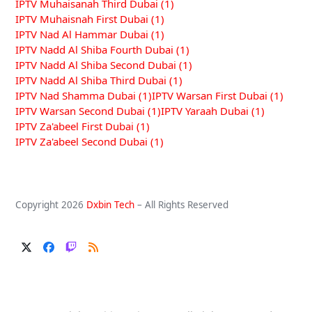
IPTV Muhaisanah Third Dubai
(1)
IPTV Muhaisnah First Dubai
(1)
IPTV Nad Al Hammar Dubai
(1)
IPTV Nadd Al Shiba Fourth Dubai
(1)
IPTV Nadd Al Shiba Second Dubai
(1)
IPTV Nadd Al Shiba Third Dubai
(1)
IPTV Nad Shamma Dubai
(1)
IPTV Warsan First Dubai
(1)
IPTV Warsan Second Dubai
(1)
IPTV Yaraah Dubai
(1)
IPTV Za'abeel First Dubai
(1)
IPTV Za'abeel Second Dubai
(1)
Copyright 2026
Dxbin Tech
– All Rights Reserved
Twitter
Facebook
Twitch
RSS