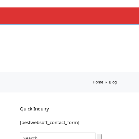
Home
»
Blog
Quick Inquiry
[bestwebsoft_contact_form]
Search