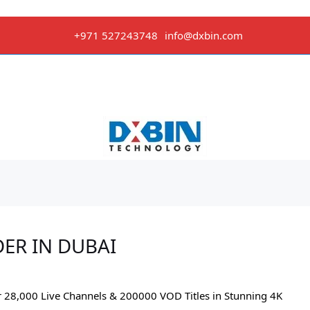
+971 527243748
info@dxbin.com
DER IN DUBAI
r 28,000 Live Channels & 200000 VOD Titles in Stunning 4K