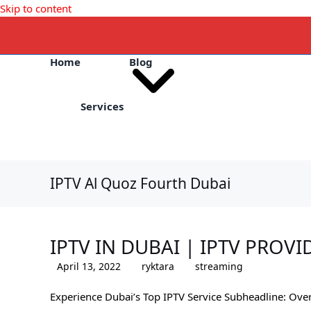
Skip to content
Home
Blog
Services
IPTV Al Quoz Fourth Dubai
IPTV IN DUBAI | IPTV PROVI
April 13, 2022
ryktara
streaming
Experience Dubai’s Top IPTV Service Subheadline: Ove