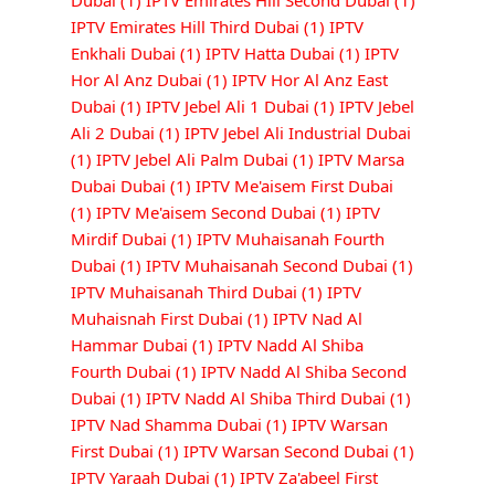
Dubai
(1)
IPTV Emirates Hill Second Dubai
(1)
IPTV Emirates Hill Third Dubai
(1)
IPTV
Enkhali Dubai
(1)
IPTV Hatta Dubai
(1)
IPTV
Hor Al Anz Dubai
(1)
IPTV Hor Al Anz East
Dubai
(1)
IPTV Jebel Ali 1 Dubai
(1)
IPTV Jebel
Ali 2 Dubai
(1)
IPTV Jebel Ali Industrial Dubai
(1)
IPTV Jebel Ali Palm Dubai
(1)
IPTV Marsa
Dubai Dubai
(1)
IPTV Me'aisem First Dubai
(1)
IPTV Me'aisem Second Dubai
(1)
IPTV
Mirdif Dubai
(1)
IPTV Muhaisanah Fourth
Dubai
(1)
IPTV Muhaisanah Second Dubai
(1)
IPTV Muhaisanah Third Dubai
(1)
IPTV
Muhaisnah First Dubai
(1)
IPTV Nad Al
Hammar Dubai
(1)
IPTV Nadd Al Shiba
Fourth Dubai
(1)
IPTV Nadd Al Shiba Second
Dubai
(1)
IPTV Nadd Al Shiba Third Dubai
(1)
IPTV Nad Shamma Dubai
(1)
IPTV Warsan
First Dubai
(1)
IPTV Warsan Second Dubai
(1)
IPTV Yaraah Dubai
(1)
IPTV Za'abeel First