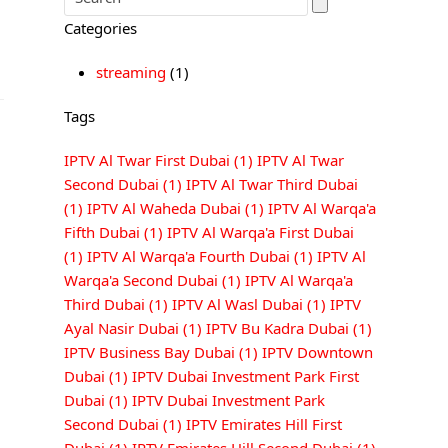
Categories
streaming
(1)
Tags
IPTV Al Twar First Dubai
(1)
IPTV Al Twar
Second Dubai
(1)
IPTV Al Twar Third Dubai
(1)
IPTV Al Waheda Dubai
(1)
IPTV Al Warqa'a
Fifth Dubai
(1)
IPTV Al Warqa'a First Dubai
(1)
IPTV Al Warqa'a Fourth Dubai
(1)
IPTV Al
Warqa'a Second Dubai
(1)
IPTV Al Warqa'a
Third Dubai
(1)
IPTV Al Wasl Dubai
(1)
IPTV
Ayal Nasir Dubai
(1)
IPTV Bu Kadra Dubai
(1)
IPTV Business Bay Dubai
(1)
IPTV Downtown
Dubai
(1)
IPTV Dubai Investment Park First
Dubai
(1)
IPTV Dubai Investment Park
Second Dubai
(1)
IPTV Emirates Hill First