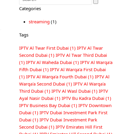
Categories
streaming
(1)
Tags
IPTV Al Twar First Dubai
(1)
IPTV Al Twar
Second Dubai
(1)
IPTV Al Twar Third Dubai
(1)
IPTV Al Waheda Dubai
(1)
IPTV Al Warqa'a
Fifth Dubai
(1)
IPTV Al Warqa'a First Dubai
(1)
IPTV Al Warqa'a Fourth Dubai
(1)
IPTV Al
Warqa'a Second Dubai
(1)
IPTV Al Warqa'a
Third Dubai
(1)
IPTV Al Wasl Dubai
(1)
IPTV
Ayal Nasir Dubai
(1)
IPTV Bu Kadra Dubai
(1)
IPTV Business Bay Dubai
(1)
IPTV Downtown
Dubai
(1)
IPTV Dubai Investment Park First
Dubai
(1)
IPTV Dubai Investment Park
Second Dubai
(1)
IPTV Emirates Hill First