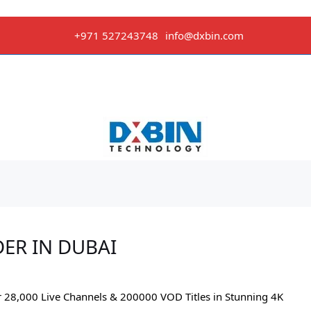
+971 527243748
info@dxbin.com
DER IN DUBAI
r 28,000 Live Channels & 200000 VOD Titles in Stunning 4K