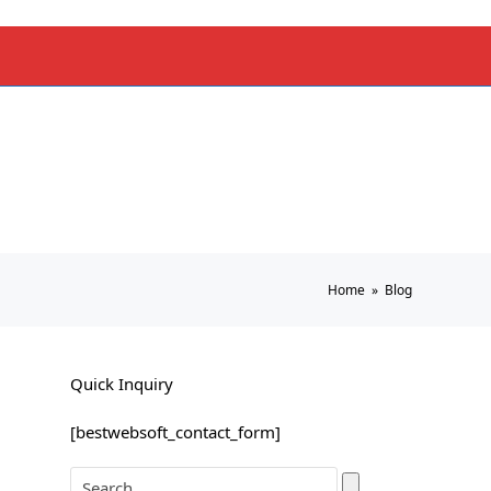
Home
»
Blog
Quick Inquiry
[bestwebsoft_contact_form]
Search