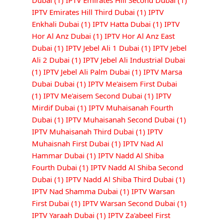
Dubai
(1)
IPTV Emirates Hill Second Dubai
(1)
IPTV Emirates Hill Third Dubai
(1)
IPTV
Enkhali Dubai
(1)
IPTV Hatta Dubai
(1)
IPTV
Hor Al Anz Dubai
(1)
IPTV Hor Al Anz East
Dubai
(1)
IPTV Jebel Ali 1 Dubai
(1)
IPTV Jebel
Ali 2 Dubai
(1)
IPTV Jebel Ali Industrial Dubai
(1)
IPTV Jebel Ali Palm Dubai
(1)
IPTV Marsa
Dubai Dubai
(1)
IPTV Me'aisem First Dubai
(1)
IPTV Me'aisem Second Dubai
(1)
IPTV
Mirdif Dubai
(1)
IPTV Muhaisanah Fourth
Dubai
(1)
IPTV Muhaisanah Second Dubai
(1)
IPTV Muhaisanah Third Dubai
(1)
IPTV
Muhaisnah First Dubai
(1)
IPTV Nad Al
Hammar Dubai
(1)
IPTV Nadd Al Shiba
Fourth Dubai
(1)
IPTV Nadd Al Shiba Second
Dubai
(1)
IPTV Nadd Al Shiba Third Dubai
(1)
IPTV Nad Shamma Dubai
(1)
IPTV Warsan
First Dubai
(1)
IPTV Warsan Second Dubai
(1)
IPTV Yaraah Dubai
(1)
IPTV Za'abeel First