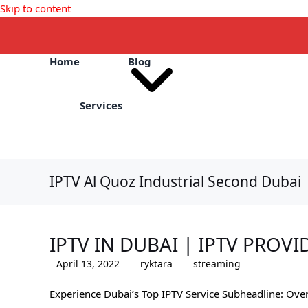
Skip to content
Home
Blog
Services
IPTV Al Quoz Industrial Second Dubai
IPTV IN DUBAI | IPTV PROVI
April 13, 2022
ryktara
streaming
Experience Dubai’s Top IPTV Service Subheadline: Ove