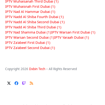
IPTV Muhaisanah Third Dubai
(1)
IPTV Muhaisnah First Dubai
(1)
IPTV Nad Al Hammar Dubai
(1)
IPTV Nadd Al Shiba Fourth Dubai
(1)
IPTV Nadd Al Shiba Second Dubai
(1)
IPTV Nadd Al Shiba Third Dubai
(1)
IPTV Nad Shamma Dubai
(1)
IPTV Warsan First Dubai
(1)
IPTV Warsan Second Dubai
(1)
IPTV Yaraah Dubai
(1)
IPTV Za'abeel First Dubai
(1)
IPTV Za'abeel Second Dubai
(1)
Copyright 2026
Dxbin Tech
– All Rights Reserved
Twitter
Facebook
Twitch
RSS