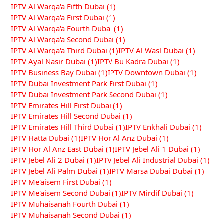
IPTV Al Warqa'a Fifth Dubai
(1)
IPTV Al Warqa'a First Dubai
(1)
IPTV Al Warqa'a Fourth Dubai
(1)
IPTV Al Warqa'a Second Dubai
(1)
IPTV Al Warqa'a Third Dubai
(1)
IPTV Al Wasl Dubai
(1)
IPTV Ayal Nasir Dubai
(1)
IPTV Bu Kadra Dubai
(1)
IPTV Business Bay Dubai
(1)
IPTV Downtown Dubai
(1)
IPTV Dubai Investment Park First Dubai
(1)
IPTV Dubai Investment Park Second Dubai
(1)
IPTV Emirates Hill First Dubai
(1)
IPTV Emirates Hill Second Dubai
(1)
IPTV Emirates Hill Third Dubai
(1)
IPTV Enkhali Dubai
(1)
IPTV Hatta Dubai
(1)
IPTV Hor Al Anz Dubai
(1)
IPTV Hor Al Anz East Dubai
(1)
IPTV Jebel Ali 1 Dubai
(1)
IPTV Jebel Ali 2 Dubai
(1)
IPTV Jebel Ali Industrial Dubai
(1)
IPTV Jebel Ali Palm Dubai
(1)
IPTV Marsa Dubai Dubai
(1)
IPTV Me'aisem First Dubai
(1)
IPTV Me'aisem Second Dubai
(1)
IPTV Mirdif Dubai
(1)
IPTV Muhaisanah Fourth Dubai
(1)
IPTV Muhaisanah Second Dubai
(1)