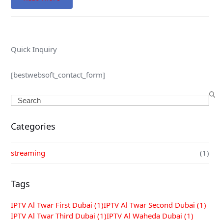
Quick Inquiry
[bestwebsoft_contact_form]
Search
Categories
streaming
(1)
Tags
IPTV Al Twar First Dubai
(1)
IPTV Al Twar Second Dubai
(1)
IPTV Al Twar Third Dubai
(1)
IPTV Al Waheda Dubai
(1)