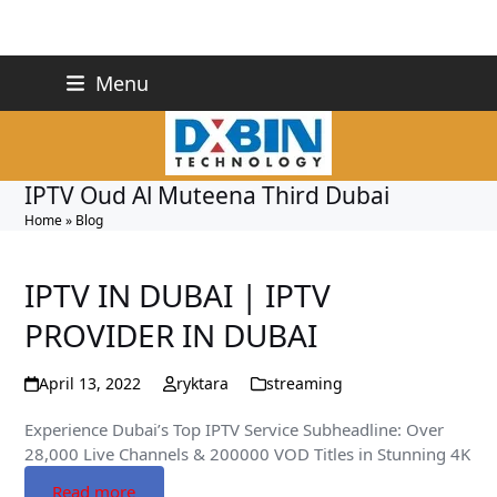
Skip
+971 527243748
Menu
to
info@dxbin.com
content
IPTV Oud Al Muteena Third Dubai
Home
»
Blog
IPTV IN DUBAI | IPTV
PROVIDER IN DUBAI
April 13, 2022
ryktara
streaming
Experience Dubai’s Top IPTV Service Subheadline: Over
28,000 Live Channels & 200000 VOD Titles in Stunning 4K
Read more