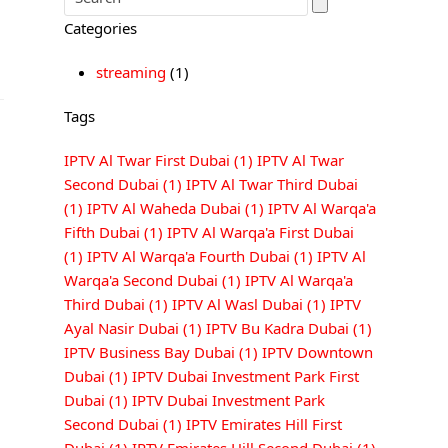
Categories
streaming
(1)
Tags
IPTV Al Twar First Dubai
(1)
IPTV Al Twar
Second Dubai
(1)
IPTV Al Twar Third Dubai
(1)
IPTV Al Waheda Dubai
(1)
IPTV Al Warqa'a
Fifth Dubai
(1)
IPTV Al Warqa'a First Dubai
(1)
IPTV Al Warqa'a Fourth Dubai
(1)
IPTV Al
Warqa'a Second Dubai
(1)
IPTV Al Warqa'a
Third Dubai
(1)
IPTV Al Wasl Dubai
(1)
IPTV
Ayal Nasir Dubai
(1)
IPTV Bu Kadra Dubai
(1)
IPTV Business Bay Dubai
(1)
IPTV Downtown
Dubai
(1)
IPTV Dubai Investment Park First
Dubai
(1)
IPTV Dubai Investment Park
Second Dubai
(1)
IPTV Emirates Hill First