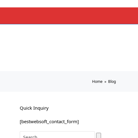
Home
»
Blog
Quick Inquiry
[bestwebsoft_contact_form]
Search