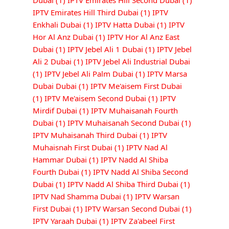
Dubai
(1)
IPTV Emirates Hill Second Dubai
(1)
IPTV Emirates Hill Third Dubai
(1)
IPTV
Enkhali Dubai
(1)
IPTV Hatta Dubai
(1)
IPTV
Hor Al Anz Dubai
(1)
IPTV Hor Al Anz East
Dubai
(1)
IPTV Jebel Ali 1 Dubai
(1)
IPTV Jebel
Ali 2 Dubai
(1)
IPTV Jebel Ali Industrial Dubai
(1)
IPTV Jebel Ali Palm Dubai
(1)
IPTV Marsa
Dubai Dubai
(1)
IPTV Me'aisem First Dubai
(1)
IPTV Me'aisem Second Dubai
(1)
IPTV
Mirdif Dubai
(1)
IPTV Muhaisanah Fourth
Dubai
(1)
IPTV Muhaisanah Second Dubai
(1)
IPTV Muhaisanah Third Dubai
(1)
IPTV
Muhaisnah First Dubai
(1)
IPTV Nad Al
Hammar Dubai
(1)
IPTV Nadd Al Shiba
Fourth Dubai
(1)
IPTV Nadd Al Shiba Second
Dubai
(1)
IPTV Nadd Al Shiba Third Dubai
(1)
IPTV Nad Shamma Dubai
(1)
IPTV Warsan
First Dubai
(1)
IPTV Warsan Second Dubai
(1)
IPTV Yaraah Dubai
(1)
IPTV Za'abeel First