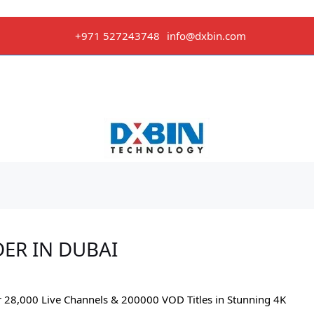
+971 527243748
info@dxbin.com
DER IN DUBAI
r 28,000 Live Channels & 200000 VOD Titles in Stunning 4K