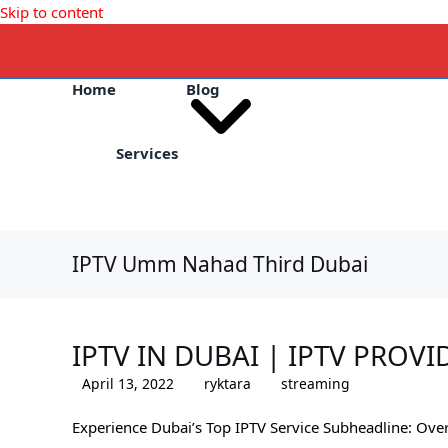
Skip to content
Home
Blog
Services
IPTV Umm Nahad Third Dubai
IPTV IN DUBAI | IPTV PROVI
April 13, 2022
ryktara
streaming
Experience Dubai’s Top IPTV Service Subheadline: Ove